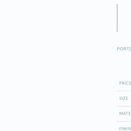
POR
PRIC
SIZE
MATE
FINIS