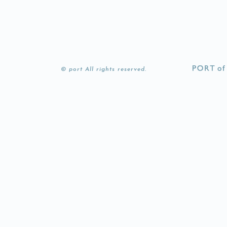
© port All rights reserved.