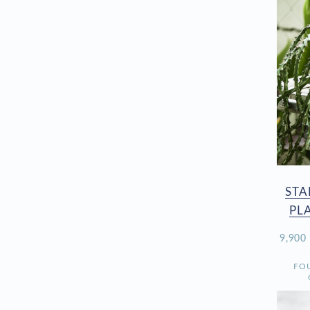
STA
PL
9,90
FO