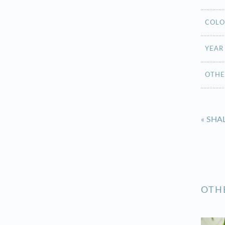
COLO
YEAR
OTHE
«
SHA
OTH